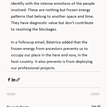
identify with the intense emotions of the people 
involved: These are nothing but frozen energy 
patterns that belong to another space and time. 
They have diagnostic value but don't contribute 
to resolving the blockages.
In a followup email, Béatrice added that the 
frozen energy from ancestors prevents us to 
occupy our place in the here and now, in the 
host country. It also prevents is from deploying 
our professional projects.
See All