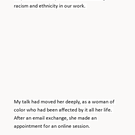
racism and ethnicity in our work. 
My talk had moved her deeply, as a woman of 
color who had been affected by it all her life. 
After an email exchange, she made an 
appointment for an online session.