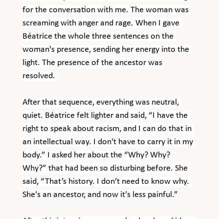
for the conversation with me. The woman was 
screaming with anger and rage. When I gave 
Béatrice the whole three sentences on the 
woman's presence, sending her energy into the 
light. The presence of the ancestor was 
resolved.
After that sequence, everything was neutral, 
quiet. Béatrice felt lighter and said, “I have the 
right to speak about racism, and I can do that in 
an intellectual way. I don't have to carry it in my 
body.” I asked her about the “Why? Why? 
Why?” that had been so disturbing before. She 
said, “That’s history. I don’t need to know why. 
She's an ancestor, and now it's less painful.”