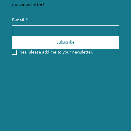
our newsletter!
E-mail
*
Subscribe
Yes, please add me to your newsletter.