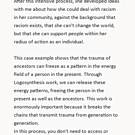
After this intensive process, she developed ideas 
with me about how she could deal with racism 
in her community, against the background that 
racism exists, that she can't change the world, 
but that she can support people within her 
radius of action as an individual.
This case example shows that the trauma of 
ancestors can freeze as a pattern in the energy 
field of a person in the present. Through 
Logosynthesis work, we can release these 
energy patterns, freeing the person in the 
present as well as the ancestors. This work is 
enormously important because it breaks the 
chains that transmit trauma from generation to 
generation.
In this process, you don't need to access or 