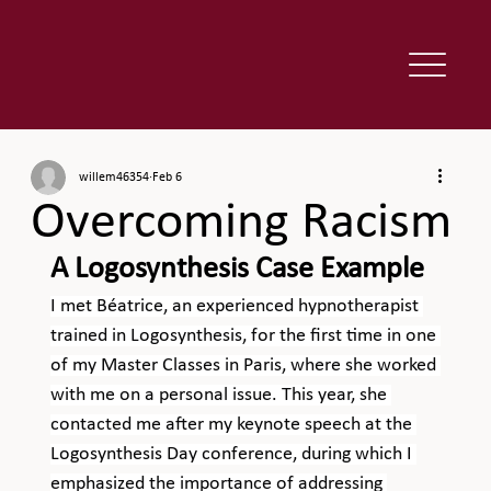
willem46354
Feb 6
Overcoming Racism
A Logosynthesis Case Example
I met Béatrice, an experienced hypnotherapist 
trained in Logosynthesis, for the first time in one 
of my Master Classes in Paris, where she worked 
with me on a personal issue. This year, she 
contacted me after my keynote speech at the 
Logosynthesis Day conference, during which I 
emphasized the importance of addressing 