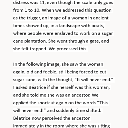
distress was 11, even though the scale only goes 
from 1 to 10. When we addressed this question 
as the trigger, an image of a woman in ancient 
times showed up, in a landscape with boats, 
where people were enslaved to work on a sugar 
cane plantation. She went through a gate, and 
she felt trapped. We processed this.
In the following image, she saw the woman 
again, old and feeble, still being forced to cut 
sugar cane, with the thought, “It will never end.” 
I asked Béatrice if she herself was this woman, 
and she told me she was an ancestor. We 
applied the shortcut again on the words “This 
will never end!” and suddenly time shifted. 
Béatrice now perceived the ancestor 
immediately in the room where she was sitting 