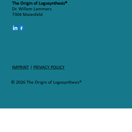
The Origin of Logosynthesis®
Dr. Willem Lammers
7304 Maienfeld
IMPRINT
|
PRIVACY POLICY
© 2026 The Origin of Logosynthesis®