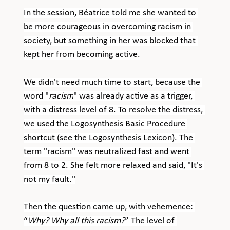
In the session, Béatrice told me she wanted to 
be more courageous in overcoming racism in 
society, but something in her was blocked that 
kept her from becoming active.
We didn't need much time to start, because the 
word "
racism
" was already active as a trigger, 
with a distress level of 8. To resolve the distress, 
we used the Logosynthesis Basic Procedure 
shortcut (see the Logosynthesis Lexicon). The 
term "racism" was neutralized fast and went 
from 8 to 2. She felt more relaxed and said, "It's 
not my fault."
Then the question came up, with vehemence: 
“
Why? Why all this racism?
” The level of 