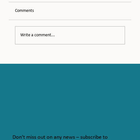
Comments
Meeting Midlife
Write a comment...
Don't miss out on any news – subscribe to