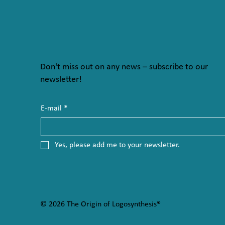
Don't miss out on any news – subscribe to our
newsletter!
E-mail
*
Yes, please add me to your newsletter.
© 2026 The Origin of Logosynthesis®