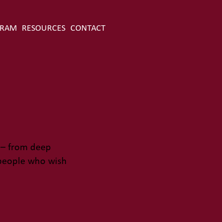
GRAM
RESOURCES
CONTACT
 – from deep
 people who wish