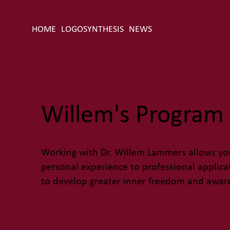
HOME
LOGOSYNTHESIS
NEWS
Willem's Program 
Working with Dr. Willem Lammers allows you
personal experience to professional applic
to develop greater inner freedom and awar