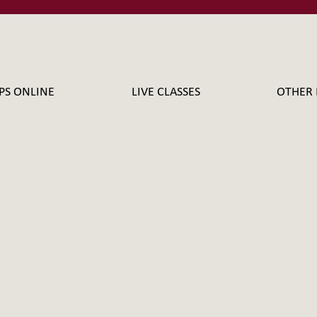
PS ONLINE
LIVE CLASSES
OTHER 