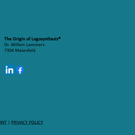
The Origin of Logosynthesis®
Dr. Willem Lammers
7304 Maienfeld
INT
|
PRIVACY POLICY