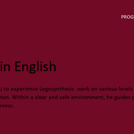
PRO
in English
 to experience Logosynthesis work on various levels
ation. Within a clear and safe environment, he guides
eness.