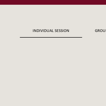
INDIVIDUAL SESSION
GROU