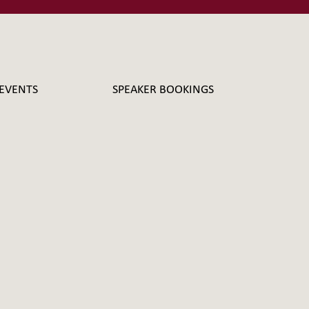
EVENTS
SPEAKER BOOKINGS