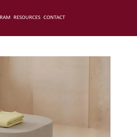
GRAM
RESOURCES
CONTACT