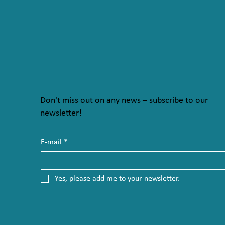
Don't miss out on any news – subscribe to our
newsletter!
E-mail
*
Yes, please add me to your newsletter.