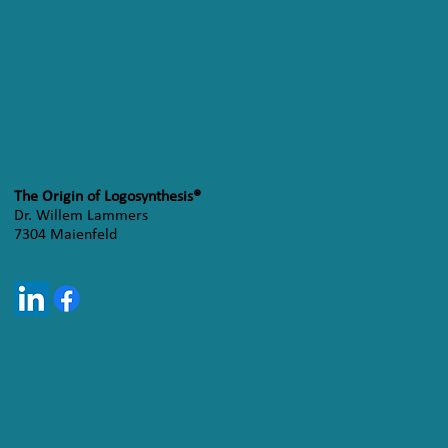
The Origin of Logosynthesis®
Dr. Willem Lammers
7304 Maienfeld