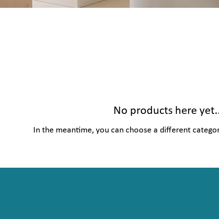
No products here yet..
In the meantime, you can choose a different catego