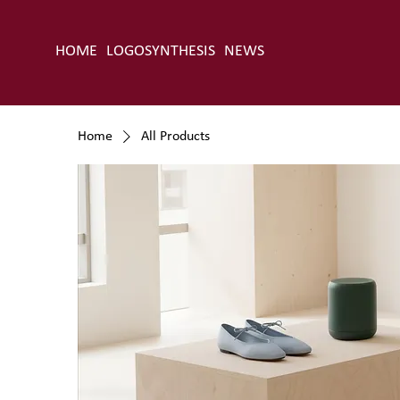
HOME
LOGOSYNTHESIS
NEWS
Home
All Products