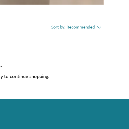
Sort by:
Recommended
.
ry to continue shopping.