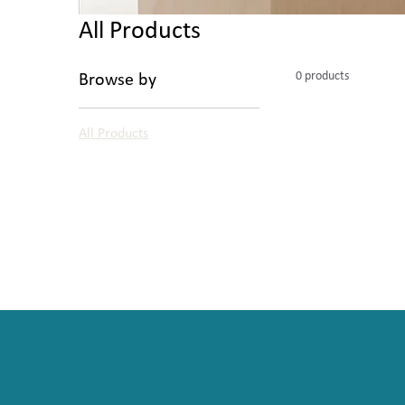
All Products
0 products
Browse by
All Products