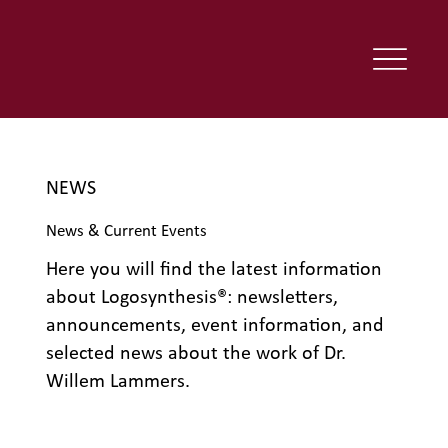
NEWS
News & Current Events
Here you will find the latest information
about Logosynthesis®: newsletters,
announcements, event information, and
selected news about the work of Dr.
Willem Lammers.