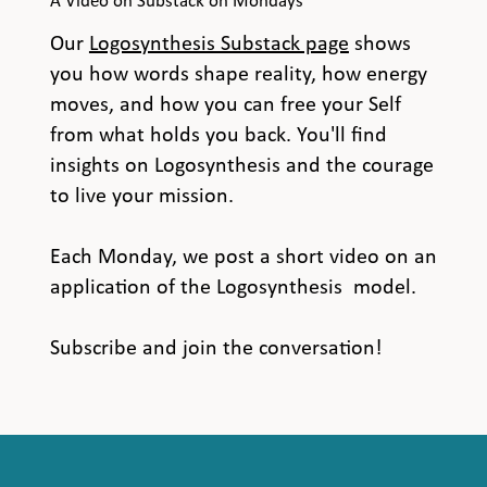
A Video on Substack on Mondays
Our
Logosynthesis Substack page
shows
you how words shape reality, how energy
moves, and how you can free your Self
from what holds you back. You'll find
insights on Logosynthesis and the courage
to live your mission.
Each Monday, we post a short video on an
application of the Logosynthesis model.
Subscribe and join the conversation!