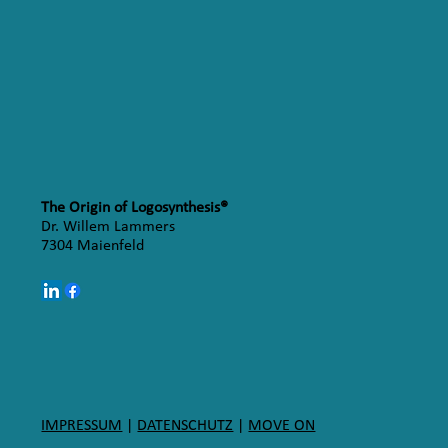
The Origin of Logosynthesis®
Dr. Willem Lammers
7304 Maienfeld
IMPRESSUM
|
DATENSCHUTZ
|
MOVE ON