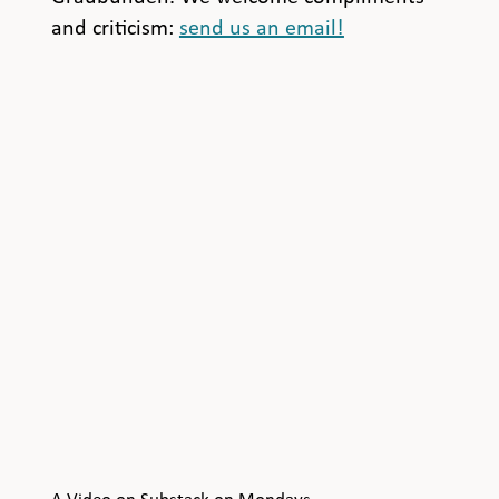
and criticism:
send us an email!