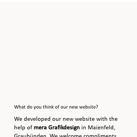
What do you think of our new website?
We developed our new website with the
help of
mera Grafikdesign
in Maienfeld,
Graubünden. We welcome compliments