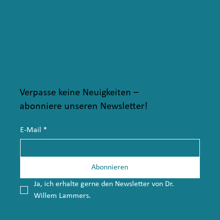
Verpasse keine Neuigkeiten –
abonniere unseren Newsletter!
E-Mail
*
Abonnieren
Ja, ich erhalte gerne den Newsletter von Dr. 
Willem Lammers.