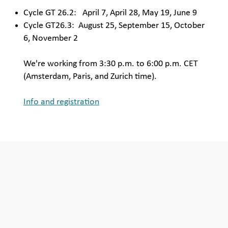
Cycle GT 26.2: April 7, April 28, May 19, June 9
Cycle GT26.3: August 25, September 15, October
6, November 2
We're working from 3:30 p.m. to 6:00 p.m. CET
(Amsterdam, Paris, and Zurich time).
Info and registration