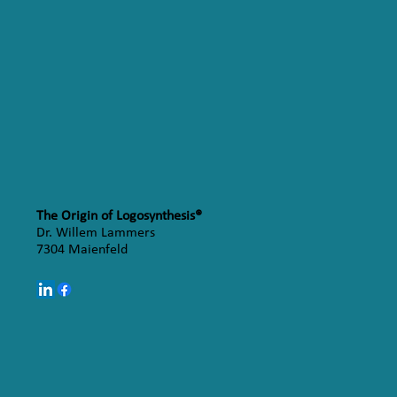
The Origin of Logosynthesis®
Dr. Willem Lammers
7304 Maienfeld