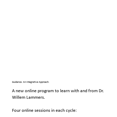
Guidance. An Integrative Approach.
A new online program to learn with and from Dr.
Willem Lammers.
Four online sessions in each cycle: