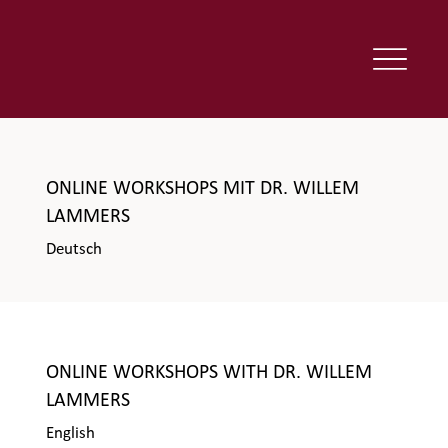
ONLINE WORKSHOPS MIT DR. WILLEM
LAMMERS
Deutsch
ONLINE WORKSHOPS WITH DR. WILLEM
LAMMERS
English