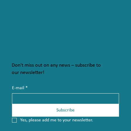
Don't miss out on any news – subscribe to
our newsletter!
E-mail
*
Subscribe
Yes, please add me to your newsletter.