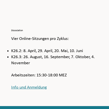
Dissociation
Vier Online-Sitzungen pro Zyklus:
K26.2: 8. April, 29. April, 20. Mai, 10. Juni
K26.3: 26. August, 16. September, 7. Oktober, 4.
November
Arbeitszeiten: 15:30-18:00 MEZ
Info und Anmeldung