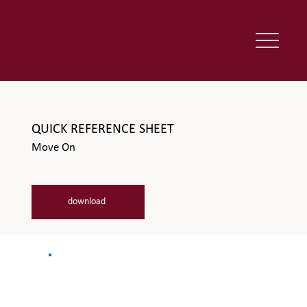
QUICK REFERENCE SHEET
Move On
download