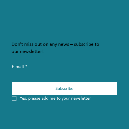
Don't miss out on any news – subscribe to
our newsletter!
E-mail
*
Subscribe
Yes, please add me to your newsletter.