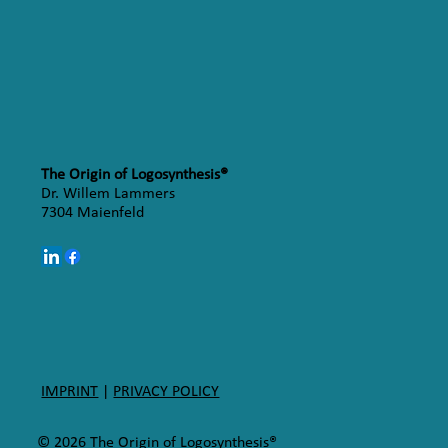
The Origin of Logosynthesis®
Dr. Willem Lammers
7304 Maienfeld
IMPRINT
|
PRIVACY POLICY
© 2026 The Origin of Logosynthesis®